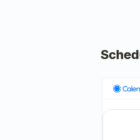
Sched