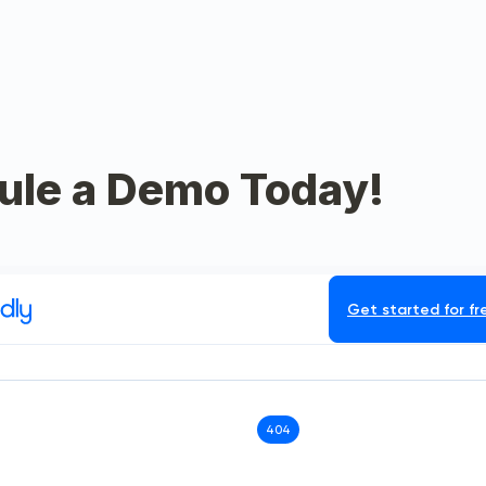
ule a Demo Today!