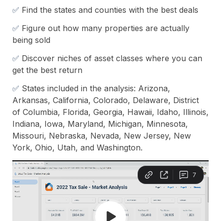
✅ 
Find the states and counties with the best deals
✅ 
Figure out how many properties are actually 
being sold
✅ 
Discover niches of asset classes where you can 
get the best return
✅ 
States included in the analysis: Arizona, 
Arkansas, California, Colorado, Delaware, District 
of Columbia, Florida, Georgia, Hawaii, Idaho, Illinois, 
Indiana, Iowa, Maryland, Michigan, Minnesota, 
Missouri, Nebraska, Nevada, New Jersey, New 
York, Ohio, Utah, and Washington.