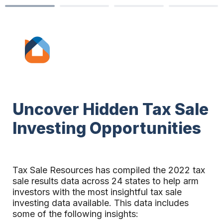
Uncover Hidden Tax Sale 
Investing Opportunities
Tax Sale Resources has compiled the 2022 tax 
sale results data acros
s 24
 states to help arm 
investors with the most insightful tax sale 
investing data available.
This data includes 
some of the following insights: